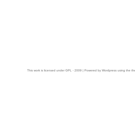
This work is licensed under
GPL
- 2009 | Powered by
Wordpress
using the t