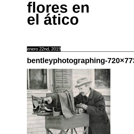
flores en
el ático
enero 22nd, 2019
bentleyphotographing-720×77