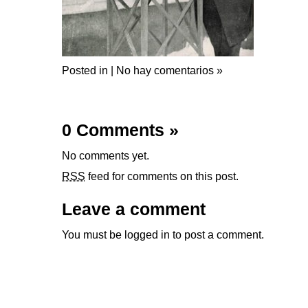
Posted in |
No hay comentarios »
0 Comments
»
No comments yet.
RSS
feed for comments on this post.
Leave a comment
You must be
logged in
to post a comment.