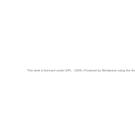
This work is licensed under
GPL
- 2009 | Powered by
Wordpress
using the t