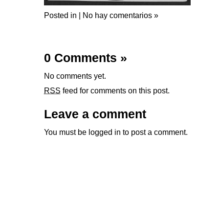
Posted in |
No hay comentarios »
0 Comments
»
No comments yet.
RSS
feed for comments on this post.
Leave a comment
You must be
logged in
to post a comment.