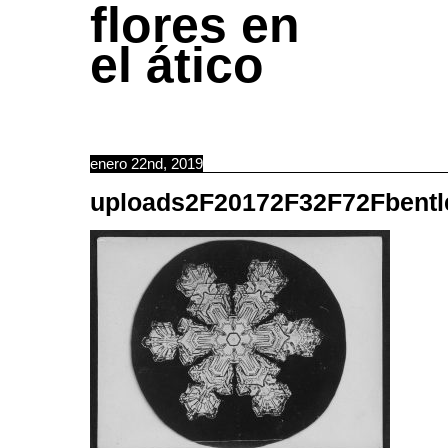
flores en
el ático
enero 22nd, 2019
uploads2F20172F32F72Fbentl