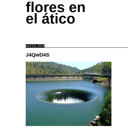
flores en
el ático
abril 1st, 2019
J4QwD4S