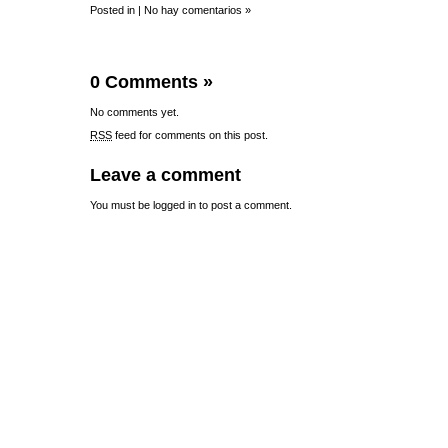
Posted in |
No hay comentarios »
0 Comments
»
No comments yet.
RSS
feed for comments on this post.
Leave a comment
You must be
logged in
to post a comment.