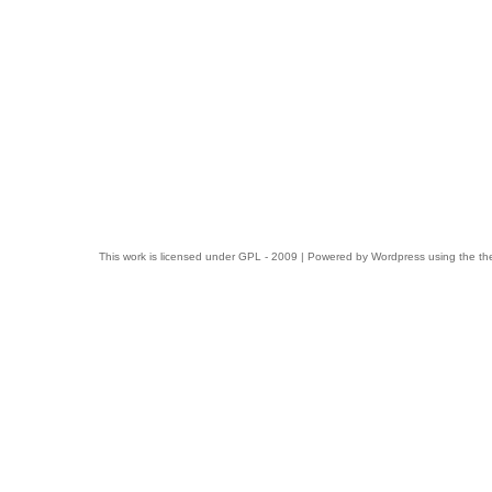
This work is licensed under
GPL
- 2009 | Powered by
Wordpress
using the t