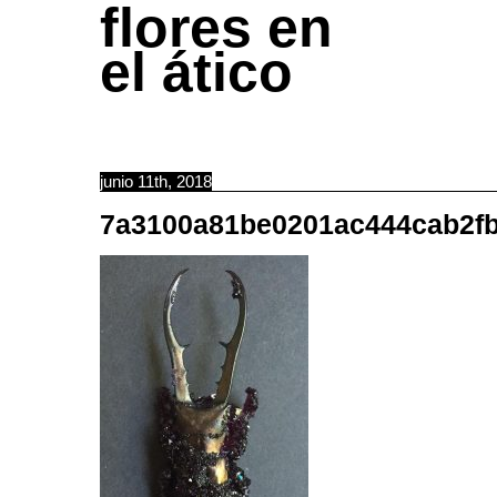
flores en
el ático
junio 11th, 2018
7a3100a81be0201ac444cab2fb