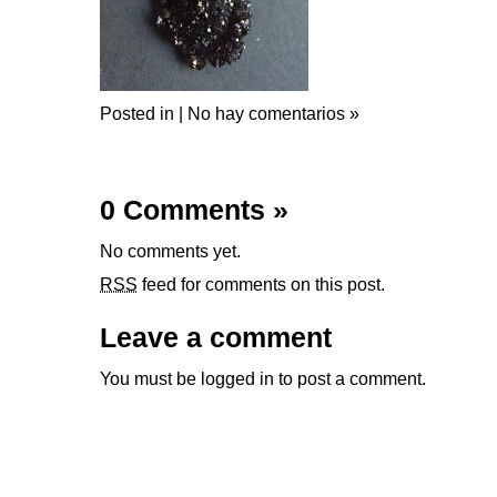
Posted in |
No hay comentarios »
0 Comments
»
No comments yet.
RSS
feed for comments on this post.
Leave a comment
You must be
logged in
to post a comment.