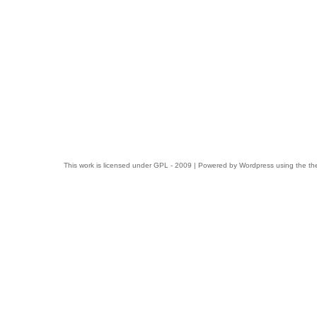
This work is licensed under
GPL
- 2009 | Powered by
Wordpress
using the t