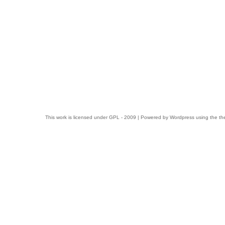
This work is licensed under
GPL
- 2009 | Powered by
Wordpress
using the t