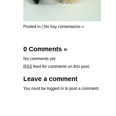
Posted in |
No hay comentarios »
0 Comments
»
No comments yet.
RSS
feed for comments on this post.
Leave a comment
You must be
logged in
to post a comment.