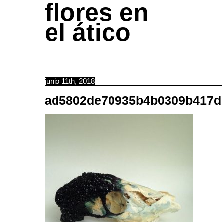
flores en
el ático
junio 11th, 2018
ad5802de70935b4b0309b417d