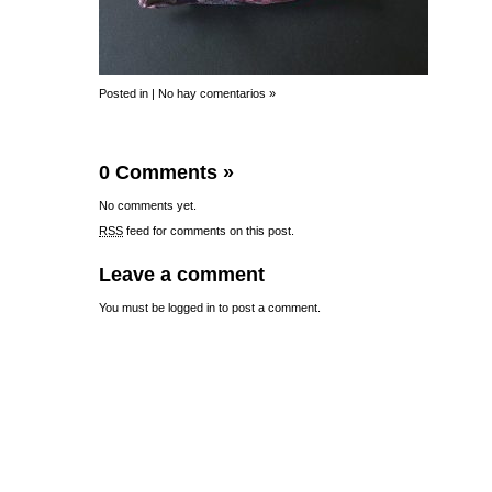
Posted in |
No hay comentarios »
0 Comments
»
No comments yet.
RSS
feed for comments on this post.
Leave a comment
You must be
logged in
to post a comment.