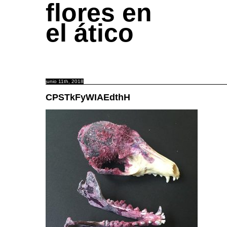
flores en
el ático
junio 11th, 2018
CPSTkFyWIAEdthH