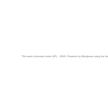
This work is licensed under
GPL
- 2009 | Powered by
Wordpress
using the t