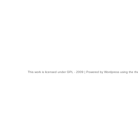
This work is licensed under
GPL
- 2009 | Powered by
Wordpress
using the t