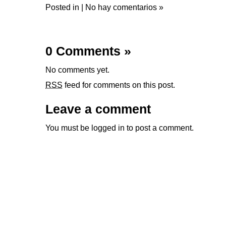
Posted in |
No hay comentarios »
0 Comments
»
No comments yet.
RSS
feed for comments on this post.
Leave a comment
You must be
logged in
to post a comment.