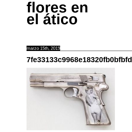
flores en
el ático
marzo 15th, 2019
7fe33133c9968e18320fb0bfbf