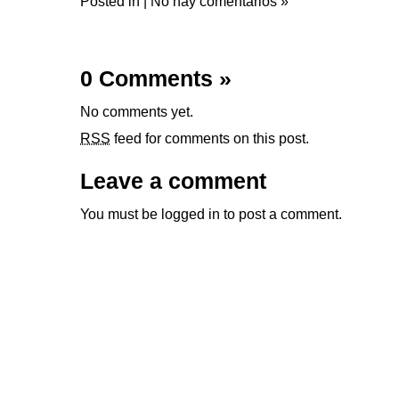
Posted in |
No hay comentarios »
0 Comments
»
No comments yet.
RSS
feed for comments on this post.
Leave a comment
You must be
logged in
to post a comment.