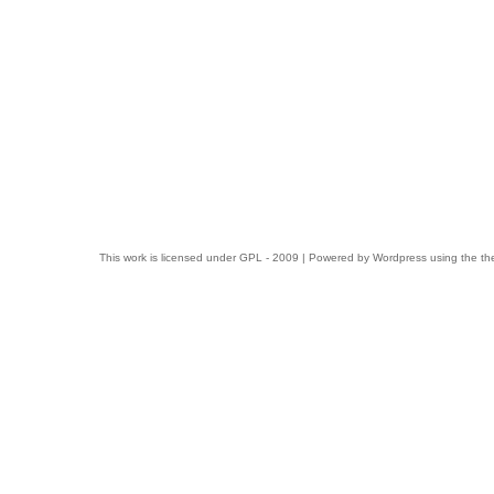
This work is licensed under
GPL
- 2009 | Powered by
Wordpress
using the t