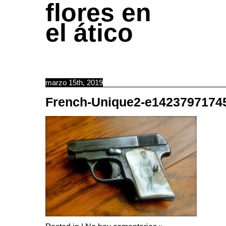
flores en
el ático
marzo 15th, 2019
French-Unique2-e1423797174