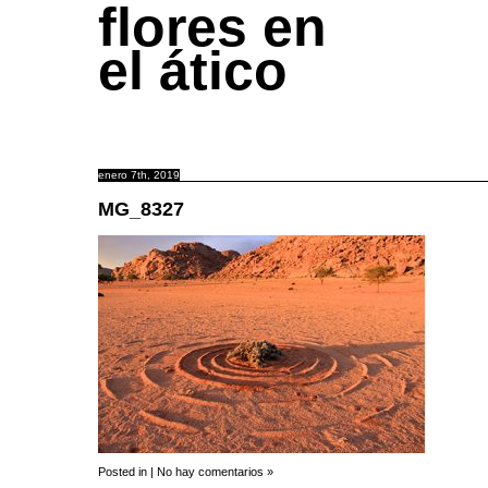
flores en
el ático
enero 7th, 2019
MG_8327
Posted in |
No hay comentarios »