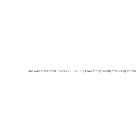
This work is licensed under
GPL
- 2009 | Powered by
Wordpress
using the t