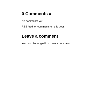
0 Comments
»
No comments yet.
RSS
feed for comments on this post.
Leave a comment
You must be
logged in
to post a comment.