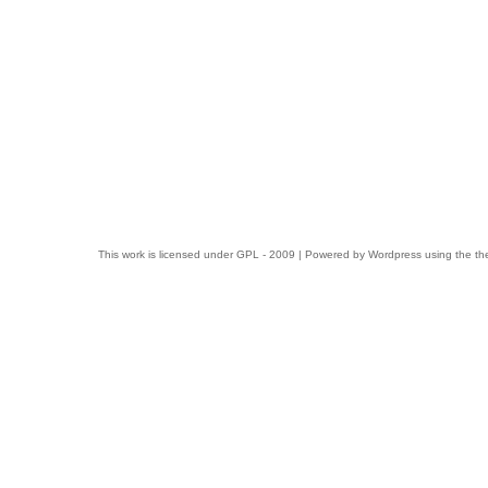
This work is licensed under
GPL
- 2009 | Powered by
Wordpress
using the t