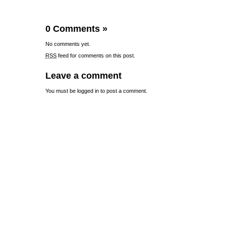
0 Comments
»
No comments yet.
RSS
feed for comments on this post.
Leave a comment
You must be
logged in
to post a comment.