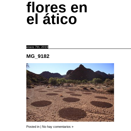
flores en
el ático
enero 7th, 2019
MG_9182
Posted in |
No hay comentarios »