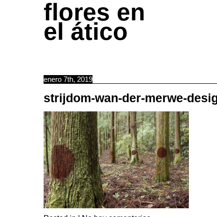
flores en
el ático
enero 7th, 2019
strijdom-wan-der-merwe-des