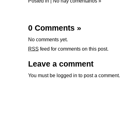
Posted in |
No hay comentarios »
0 Comments
»
No comments yet.
RSS
feed for comments on this post.
Leave a comment
You must be
logged in
to post a comment.