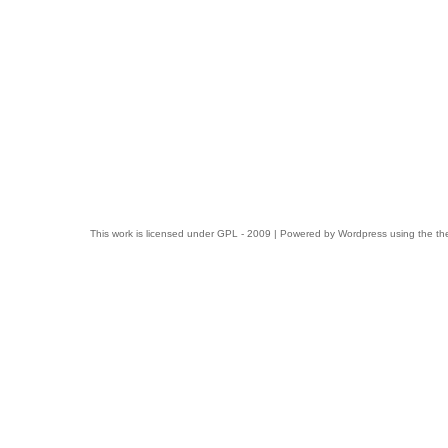
This work is licensed under
GPL
- 2009 | Powered by
Wordpress
using the t