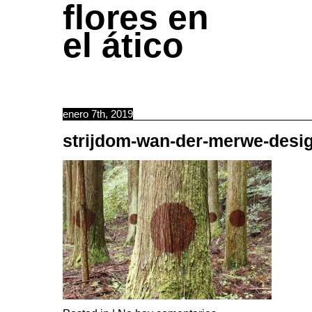
flores en
el ático
enero 7th, 2019
strijdom-wan-der-merwe-desi