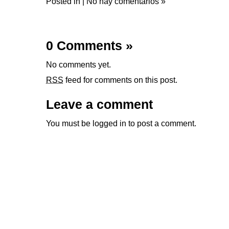
Posted in |
No hay comentarios »
0 Comments
»
No comments yet.
RSS
feed for comments on this post.
Leave a comment
You must be
logged in
to post a comment.