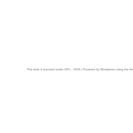
This work is licensed under
GPL
- 2009 | Powered by
Wordpress
using the t