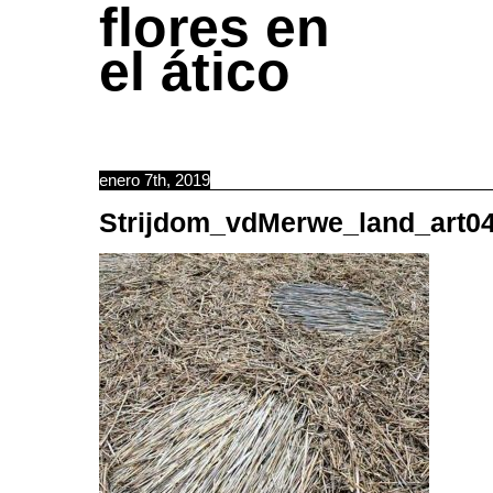
flores en
el ático
enero 7th, 2019
Strijdom_vdMerwe_land_art0