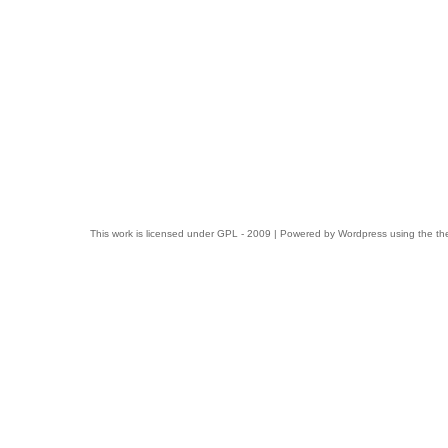
This work is licensed under
GPL
- 2009 | Powered by
Wordpress
using the t