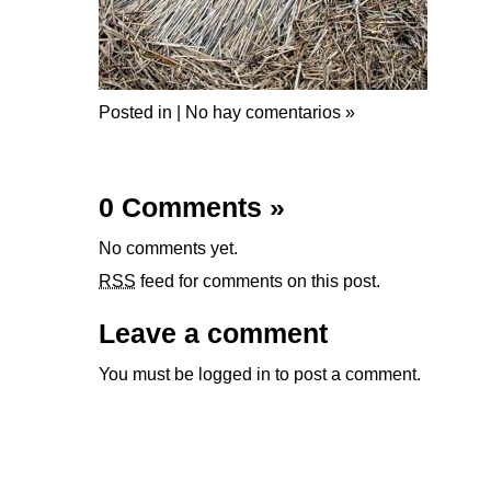
Posted in |
No hay comentarios »
0 Comments
»
No comments yet.
RSS
feed for comments on this post.
Leave a comment
You must be
logged in
to post a comment.