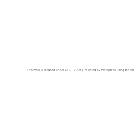
This work is licensed under
GPL
- 2009 | Powered by
Wordpress
using the t