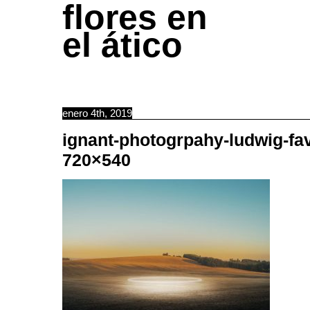
flores en
el ático
enero 4th, 2019
ignant-photogrpahy-ludwig-fa
720×540