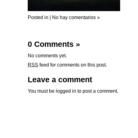
Posted in |
No hay comentarios »
0 Comments
»
No comments yet.
RSS
feed for comments on this post.
Leave a comment
You must be
logged in
to post a comment.