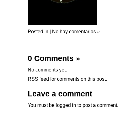
Posted in |
No hay comentarios »
0 Comments
»
No comments yet.
RSS
feed for comments on this post.
Leave a comment
You must be
logged in
to post a comment.