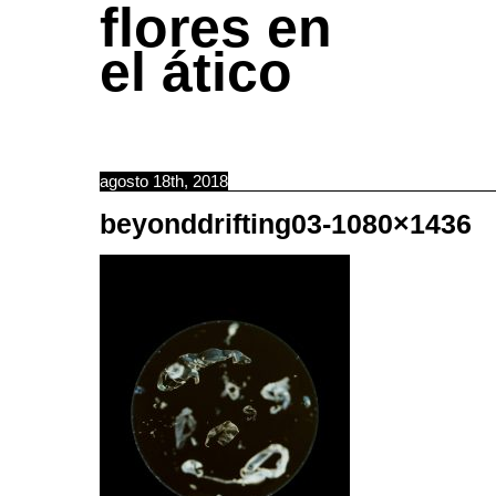
flores en
el ático
agosto 18th, 2018
beyonddrifting03-1080×1436