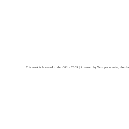
This work is licensed under
GPL
- 2009 | Powered by
Wordpress
using the t