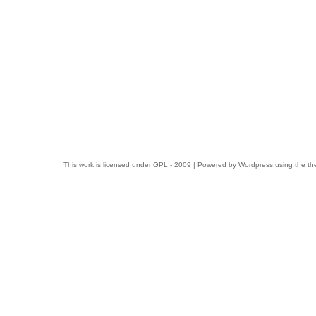
This work is licensed under
GPL
- 2009 | Powered by
Wordpress
using the t