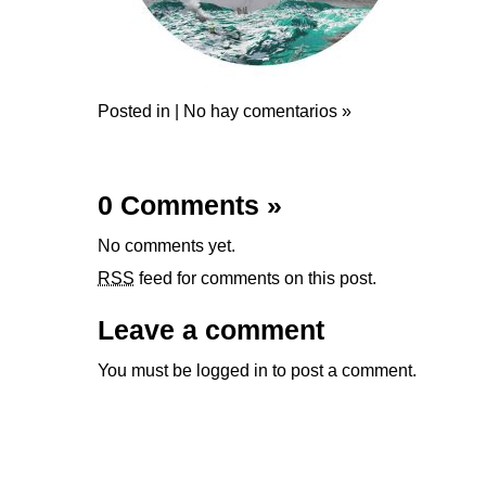
Posted in |
No hay comentarios »
0 Comments
»
No comments yet.
RSS
feed for comments on this post.
Leave a comment
You must be
logged in
to post a comment.