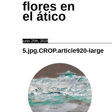
flores en
el ático
junio 25th, 2018
5.jpg.CROP.article920-large