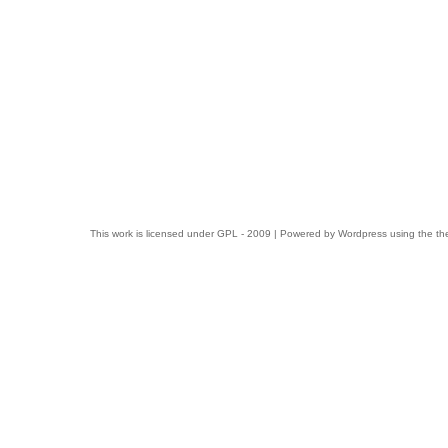
This work is licensed under
GPL
- 2009 | Powered by
Wordpress
using the t