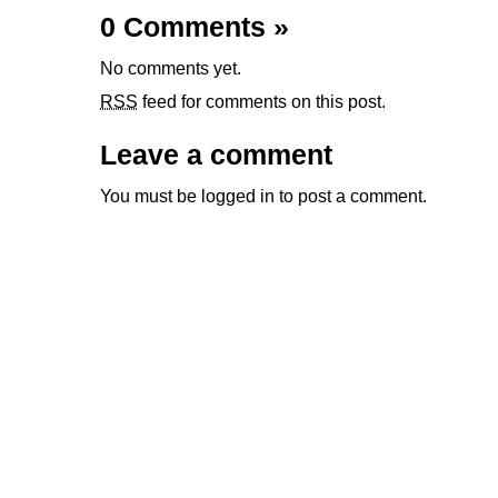
0 Comments
»
No comments yet.
RSS
feed for comments on this post.
Leave a comment
You must be
logged in
to post a comment.