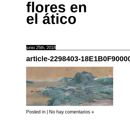
flores en
el ático
junio 25th, 2018
article-2298403-18E1B0F900
Posted in |
No hay comentarios »