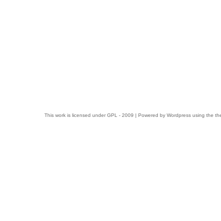
This work is licensed under
GPL
- 2009 | Powered by
Wordpress
using the t