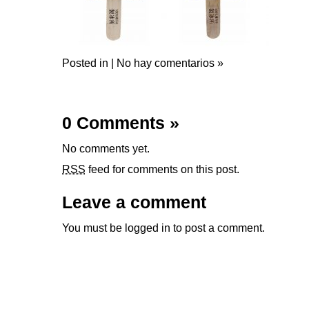
Posted in |
No hay comentarios »
0 Comments
»
No comments yet.
RSS
feed for comments on this post.
Leave a comment
You must be
logged in
to post a comment.