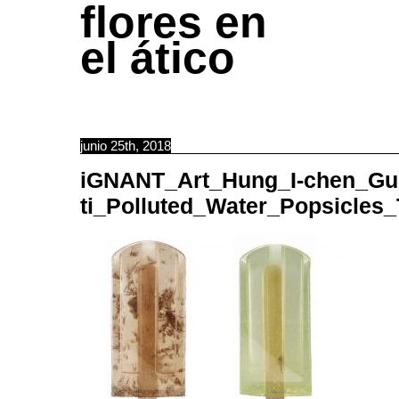
flores en
el ático
junio 25th, 2018
iGNANT_Art_Hung_I-chen_Gu
ti_Polluted_Water_Popsicles