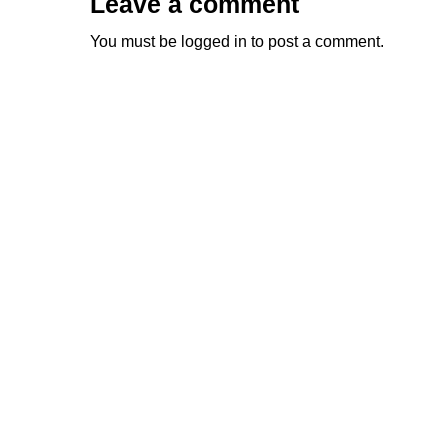
Leave a comment
You must be
logged in
to post a comment.