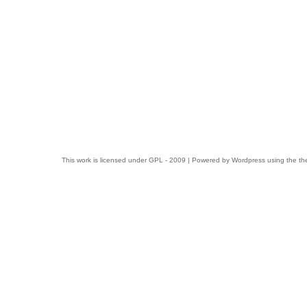
This work is licensed under
GPL
- 2009 | Powered by
Wordpress
using the t