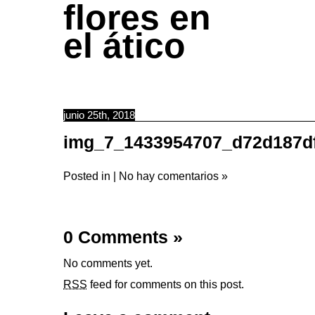
flores en
el ático
junio 25th, 2018
img_7_1433954707_d72d187d
Posted in |
No hay comentarios »
0 Comments
»
No comments yet.
RSS
feed for comments on this post.