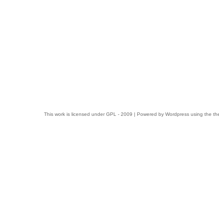
This work is licensed under
GPL
- 2009 | Powered by
Wordpress
using the t