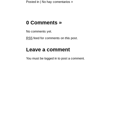
Posted in |
No hay comentarios »
0 Comments
»
No comments yet.
RSS
feed for comments on this post.
Leave a comment
You must be
logged in
to post a comment.