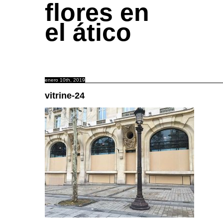
flores en
el ático
enero 10th, 2019
vitrine-24