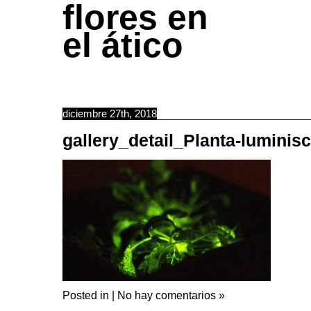
flores en
el ático
diciembre 27th, 2018
gallery_detail_Planta-luminis
Posted in |
No hay comentarios »