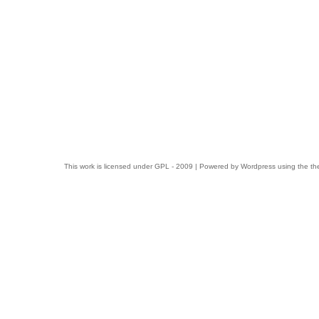
This work is licensed under
GPL
- 2009 | Powered by
Wordpress
using the t