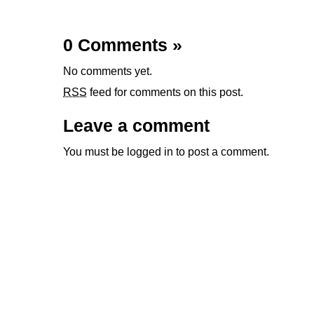
0 Comments
»
No comments yet.
RSS
feed for comments on this post.
Leave a comment
You must be
logged in
to post a comment.