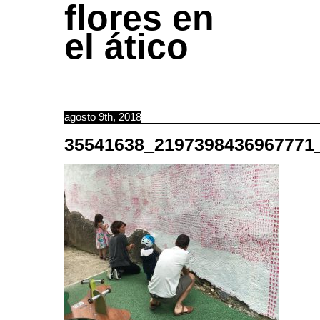
flores en
el ático
agosto 9th, 2018
35541638_2197398436967771