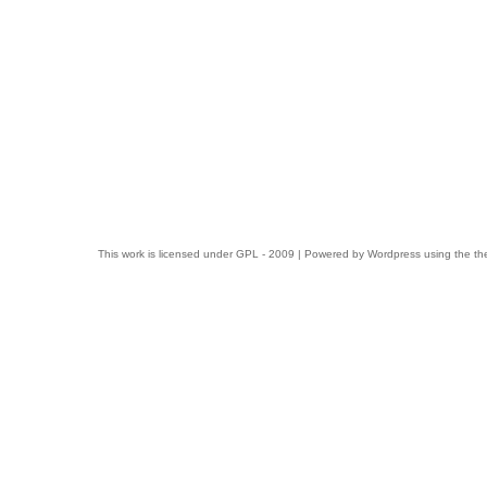
This work is licensed under
GPL
- 2009 | Powered by
Wordpress
using the t