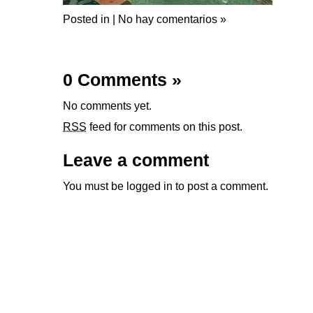
Posted in |
No hay comentarios »
0 Comments
»
No comments yet.
RSS
feed for comments on this post.
Leave a comment
You must be
logged in
to post a comment.