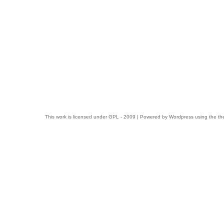
This work is licensed under
GPL
- 2009 | Powered by
Wordpress
using the t