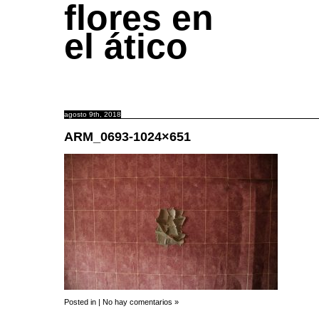
flores en
el ático
agosto 9th, 2018
ARM_0693-1024×651
Posted in |
No hay comentarios »