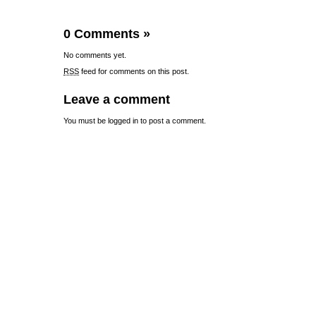
0 Comments
»
No comments yet.
RSS
feed for comments on this post.
Leave a comment
You must be
logged in
to post a comment.