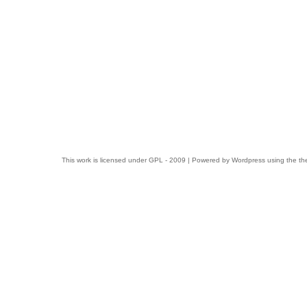
This work is licensed under
GPL
- 2009 | Powered by
Wordpress
using the t