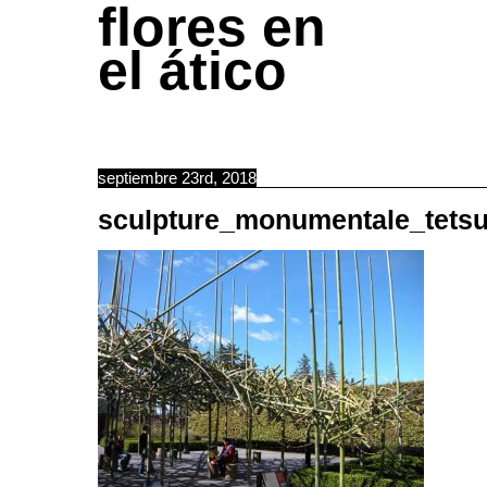
flores en
el ático
septiembre 23rd, 2018
sculpture_monumentale_tets