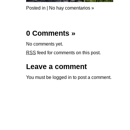
Posted in |
No hay comentarios »
0 Comments
»
No comments yet.
RSS
feed for comments on this post.
Leave a comment
You must be
logged in
to post a comment.