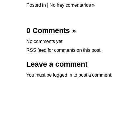
Posted in |
No hay comentarios »
0 Comments
»
No comments yet.
RSS
feed for comments on this post.
Leave a comment
You must be
logged in
to post a comment.