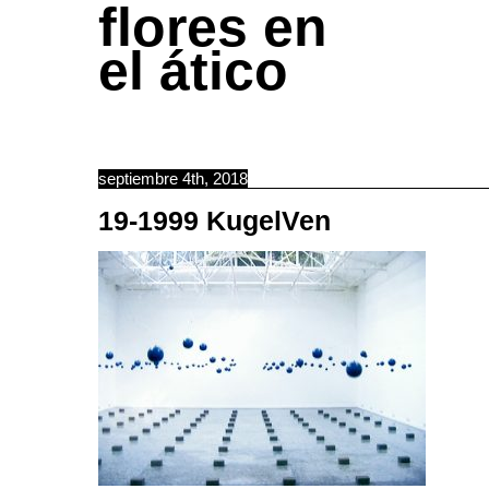
flores en
el ático
septiembre 4th, 2018
19-1999 KugelVen