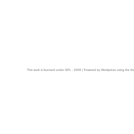
This work is licensed under
GPL
- 2009 | Powered by
Wordpress
using the t