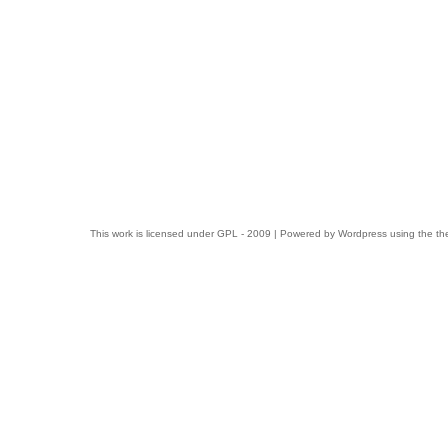
This work is licensed under
GPL
- 2009 | Powered by
Wordpress
using the t