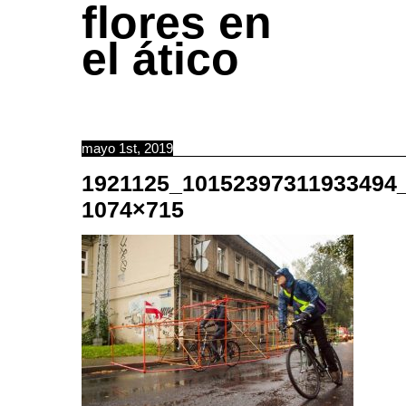
flores en
el ático
mayo 1st, 2019
1921125_10152397311933494
1074×715