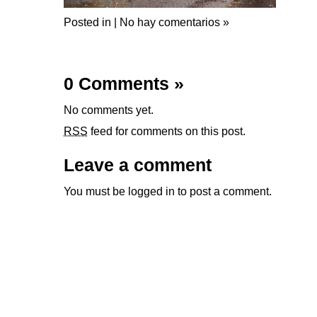
Posted in |
No hay comentarios »
0 Comments
»
No comments yet.
RSS
feed for comments on this post.
Leave a comment
You must be
logged in
to post a comment.