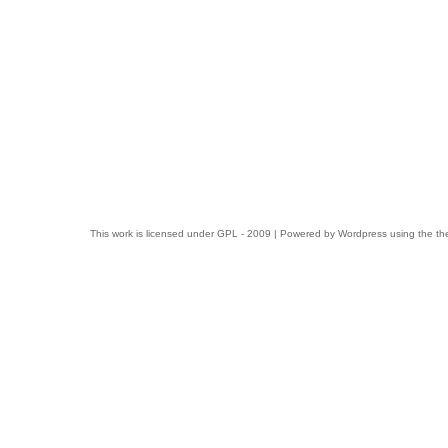
This work is licensed under
GPL
- 2009 | Powered by
Wordpress
using the t