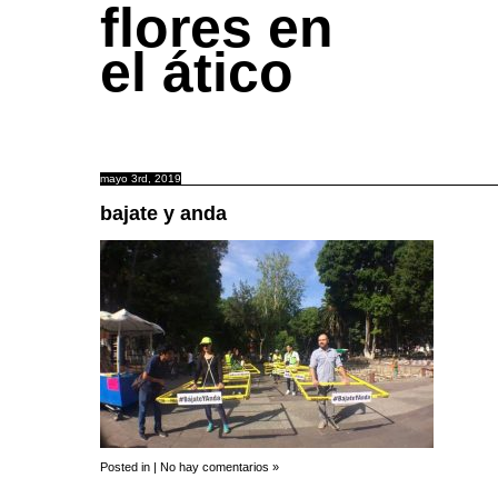
flores en
el ático
mayo 3rd, 2019
bajate y anda
Posted in |
No hay comentarios »