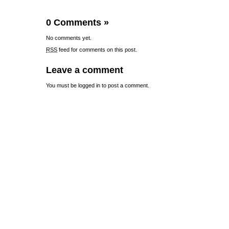
0 Comments
»
No comments yet.
RSS
feed for comments on this post.
Leave a comment
You must be
logged in
to post a comment.