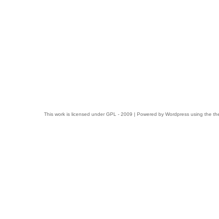
This work is licensed under
GPL
- 2009 | Powered by
Wordpress
using the t