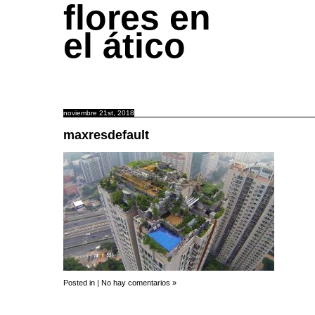
flores en
el ático
noviembre 21st, 2018
maxresdefault
Posted in |
No hay comentarios »