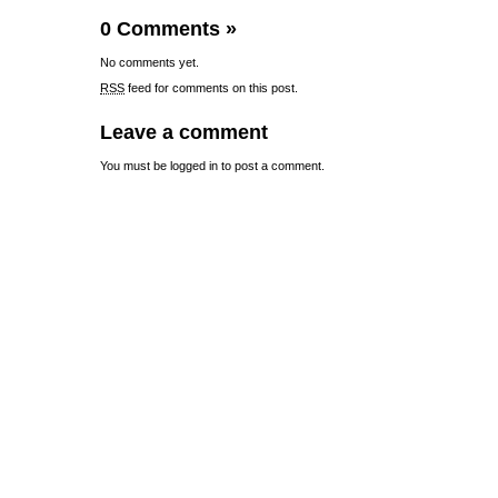
0 Comments
»
No comments yet.
RSS
feed for comments on this post.
Leave a comment
You must be
logged in
to post a comment.