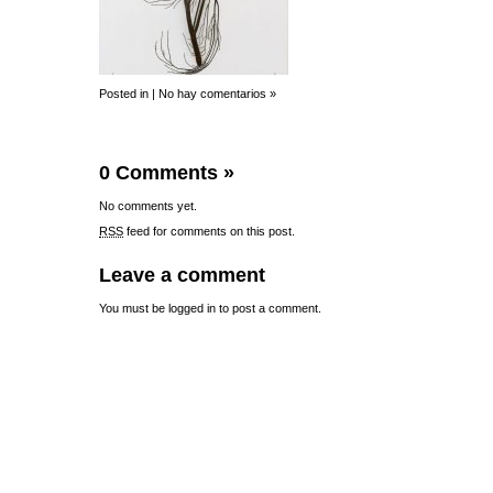
Posted in |
No hay comentarios »
0 Comments
»
No comments yet.
RSS
feed for comments on this post.
Leave a comment
You must be
logged in
to post a comment.