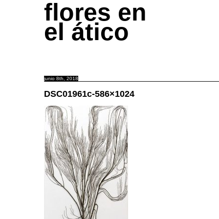
flores en
el ático
junio 8th, 2018
DSC01961c-586×1024