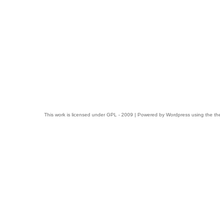
This work is licensed under
GPL
- 2009 | Powered by
Wordpress
using the t