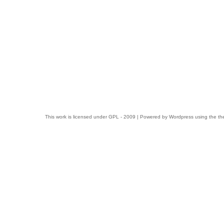
This work is licensed under
GPL
- 2009 | Powered by
Wordpress
using the t