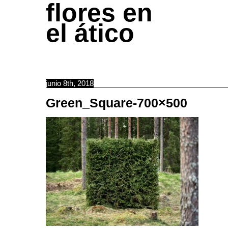
flores en
el ático
junio 8th, 2018
Green_Square-700×500