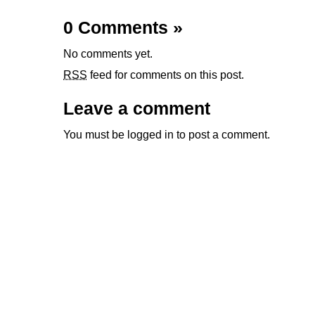
0 Comments
»
No comments yet.
RSS
feed for comments on this post.
Leave a comment
You must be
logged in
to post a comment.