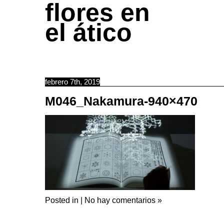
flores en
el ático
febrero 7th, 2019
M046_Nakamura-940×470
Posted in |
No hay comentarios »