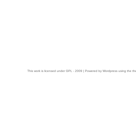
This work is licensed under
GPL
- 2009 | Powered by
Wordpress
using the t