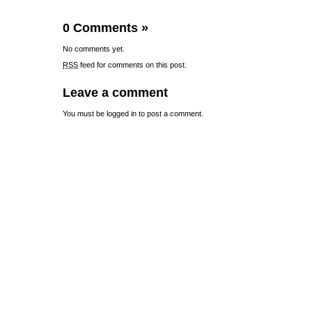
0 Comments
»
No comments yet.
RSS
feed for comments on this post.
Leave a comment
You must be
logged in
to post a comment.