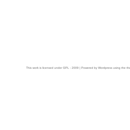
This work is licensed under
GPL
- 2009 | Powered by
Wordpress
using the t