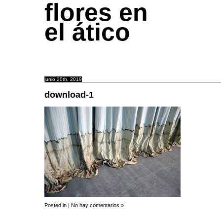
flores en
el ático
junio 20th, 2019
download-1
Posted in |
No hay comentarios »