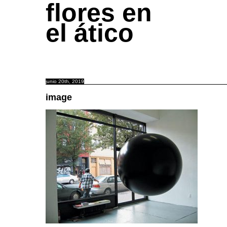
flores en
el ático
junio 20th, 2019
image