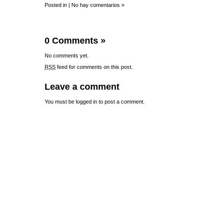
Posted in |
No hay comentarios »
0 Comments
»
No comments yet.
RSS
feed for comments on this post.
Leave a comment
You must be
logged in
to post a comment.