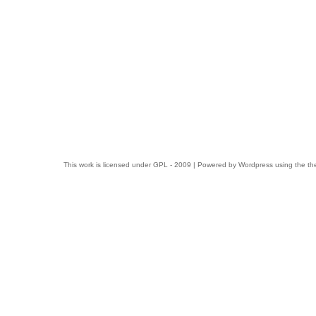
This work is licensed under
GPL
- 2009 | Powered by
Wordpress
using the t