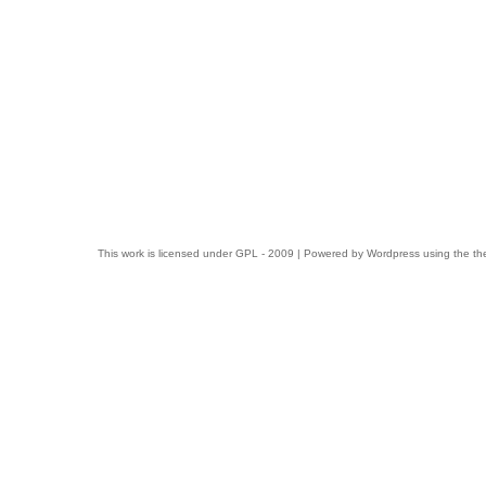
This work is licensed under
GPL
- 2009 | Powered by
Wordpress
using the t