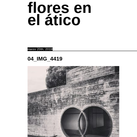
flores en
el ático
marzo 20th, 2019
04_IMG_4419