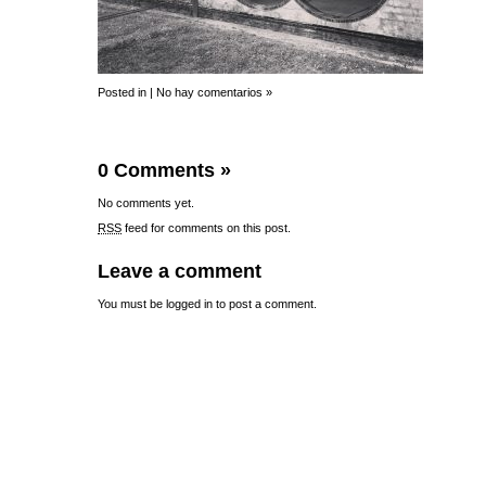
Posted in |
No hay comentarios »
0 Comments
»
No comments yet.
RSS
feed for comments on this post.
Leave a comment
You must be
logged in
to post a comment.