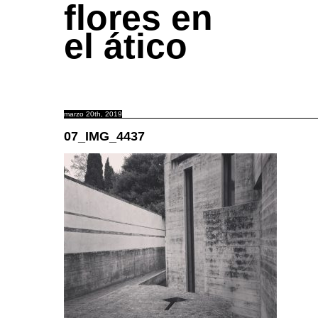
flores en
el ático
marzo 20th, 2019
07_IMG_4437