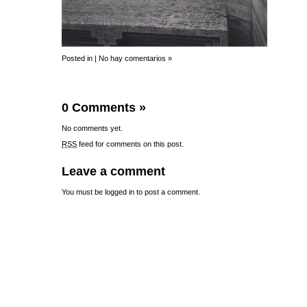
Posted in |
No hay comentarios »
0 Comments
»
No comments yet.
RSS
feed for comments on this post.
Leave a comment
You must be
logged in
to post a comment.