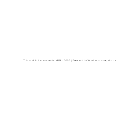
This work is licensed under
GPL
- 2009 | Powered by
Wordpress
using the t