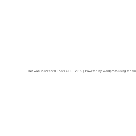
This work is licensed under
GPL
- 2009 | Powered by
Wordpress
using the t