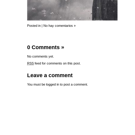
Posted in |
No hay comentarios »
0 Comments
»
No comments yet.
RSS
feed for comments on this post.
Leave a comment
You must be
logged in
to post a comment.