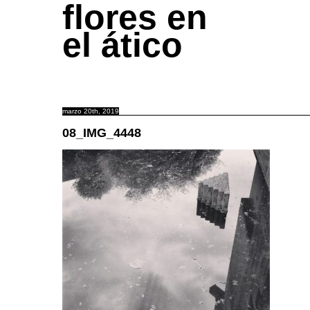
flores en
el ático
marzo 20th, 2019
08_IMG_4448