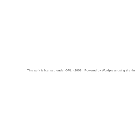
This work is licensed under
GPL
- 2009 | Powered by
Wordpress
using the t