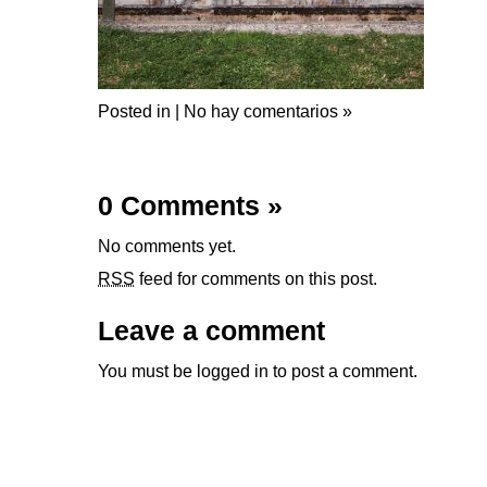
Posted in |
No hay comentarios »
0 Comments
»
No comments yet.
RSS
feed for comments on this post.
Leave a comment
You must be
logged in
to post a comment.