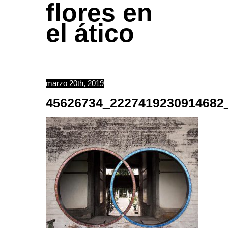
flores en
el ático
marzo 20th, 2019
45626734_2227419230914682