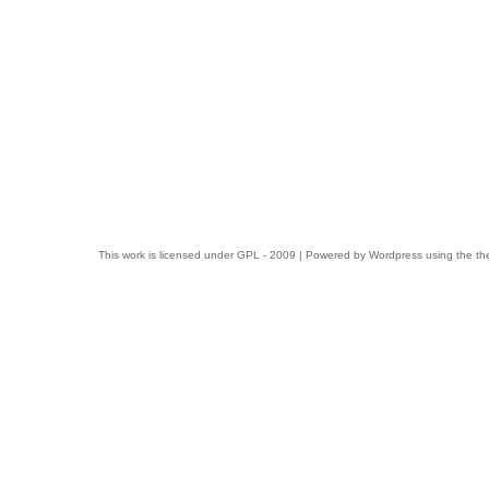
This work is licensed under
GPL
- 2009 | Powered by
Wordpress
using the t