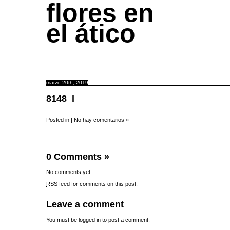
flores en
el ático
marzo 20th, 2019
8148_l
Posted in |
No hay comentarios »
0 Comments
»
No comments yet.
RSS
feed for comments on this post.
Leave a comment
You must be
logged in
to post a comment.