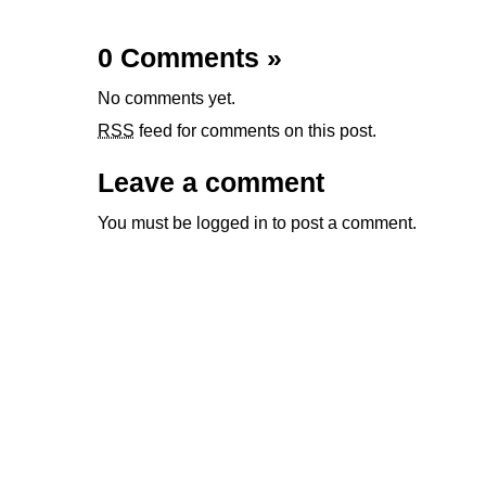
0 Comments
»
No comments yet.
RSS
feed for comments on this post.
Leave a comment
You must be
logged in
to post a comment.