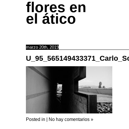
flores en
el ático
marzo 20th, 2019
U_95_565149433371_Carlo_S
Posted in |
No hay comentarios »