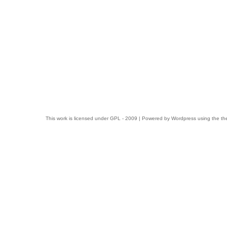
This work is licensed under
GPL
- 2009 | Powered by
Wordpress
using the t