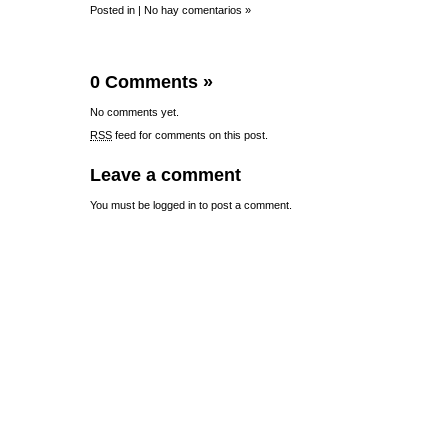
Posted in |
No hay comentarios »
0 Comments
»
No comments yet.
RSS
feed for comments on this post.
Leave a comment
You must be
logged in
to post a comment.