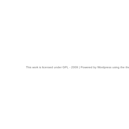
This work is licensed under
GPL
- 2009 | Powered by
Wordpress
using the t