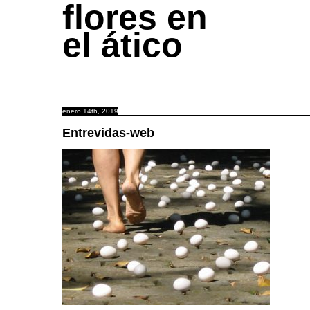
flores en
el ático
enero 14th, 2019
Entrevidas-web