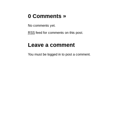
0 Comments
»
No comments yet.
RSS
feed for comments on this post.
Leave a comment
You must be
logged in
to post a comment.