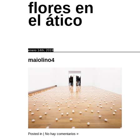
flores en
el ático
enero 14th, 2019
maiolino4
Posted in |
No hay comentarios »