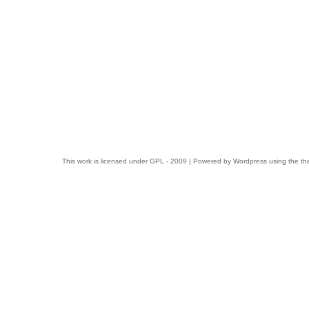
This work is licensed under
GPL
- 2009 | Powered by
Wordpress
using the t