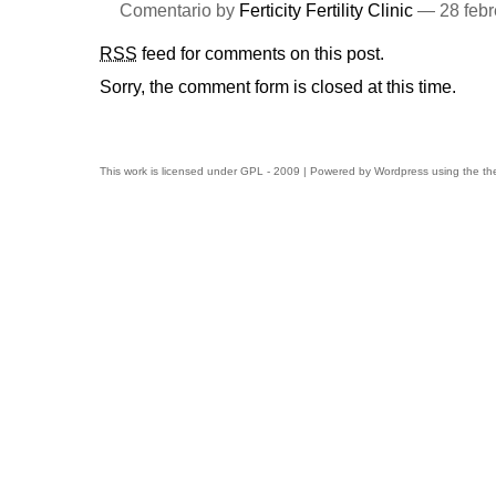
Comentario by
Ferticity Fertility Clinic
— 28 febr
RSS
feed for comments on this post.
Sorry, the comment form is closed at this time.
This work is licensed under
GPL
- 2009 | Powered by
Wordpress
using the t