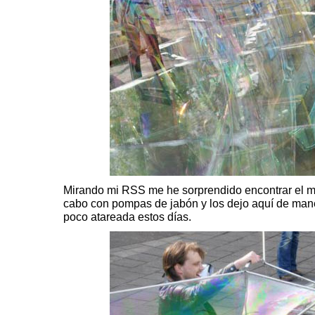
Mirando mi RSS me he sorprendido encontrar el m
cabo con pompas de jabón y los dejo aquí de man
poco atareada estos días.