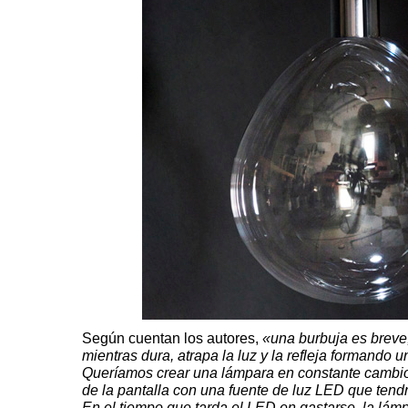
Según cuentan los autores,
«una burbuja es breve,
mientras dura, atrapa la luz y la refleja formando 
Queríamos crear una lámpara en constante cambio
de la pantalla con una fuente de luz LED que tend
En el tiempo que tarda el LED en gastarse, la lám