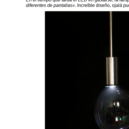
diferentes de pantallas»
. Increíble diseño, ojalá 