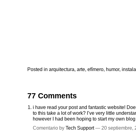
Posted in
arquitectura
,
arte
,
efímero
,
humor
,
instal
77 Comments
i have read your post and fantastic website! Doe
to this take a lot of work? I’ve very little unde
however I had been hoping to start my own blog 
Comentario by
Tech Support
— 20 septiembre,