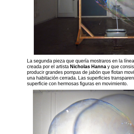
La segunda pieza que quería mostraros en la línea
creada por el artista
Nicholas Hanna
y que consis
producir grandes pompas de jabón que flotan movi
una habitación cerrada. Las superficies transparen
superficie con hermosas figuras en movimiento.