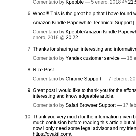
Comentario by
Kpebble
— 5 enero, 2018 @
21:
Whoa!!! This is the great help that I have found
Amazon Kindle Paperwhite Technical Support |
Comentario by
KpebbleAmazon Kindle Paperwhi
enero, 2018 @
20:22
Thanks for sharing an interesting and informativ
Comentario by
Yandex customer service
— 15 e
Nice Post.
Comentario by
Chrome Support
— 7 febrero, 2
Great post I would like to thank you for the effor
interesting and knowledgeable article.
Comentario by
Safari Browser Support
— 17 feb
Thank you very much for the information given by
much confusion before reading this article but al
now I only need some legal advisor and my fri
https://ovakil.com/
.