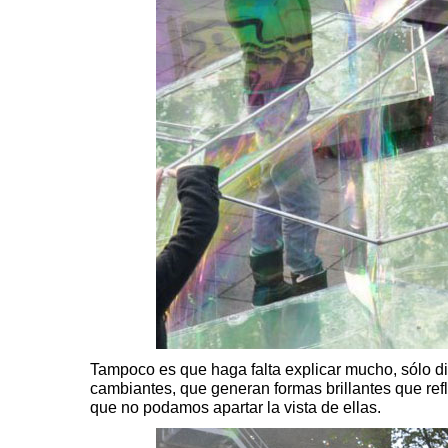
Tampoco es que haga falta explicar mucho, sólo di
cambiantes, que generan formas brillantes que refl
que no podamos apartar la vista de ellas.