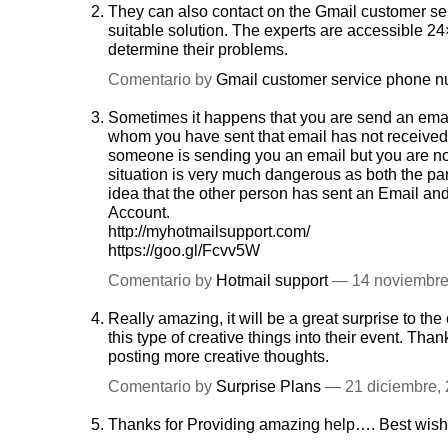
They can also contact on the Gmail customer se
suitable solution. The experts are accessible 24
determine their problems.
Comentario by
Gmail customer service phone 
Sometimes it happens that you are send an emai
whom you have sent that email has not received 
someone is sending you an email but you are not 
situation is very much dangerous as both the p
idea that the other person has sent an Email and
Account.
http://myhotmailsupport.com/
https://goo.gl/Fcvv5W
Comentario by
Hotmail support
— 14 noviembr
Really amazing, it will be a great surprise to 
this type of creative things into their event. Tha
posting more creative thoughts.
Comentario by
Surprise Plans
— 21 diciembre,
Thanks for Providing amazing help…. Best wis