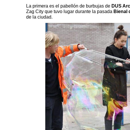
La primera es el pabellón de burbujas
de
DUS Arc
Zag City
que tuvo lugar durante la pasada
Bienal
de la ciudad.