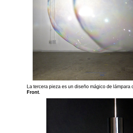
La tercera pieza es un diseño mágico de lámpara 
Front
.