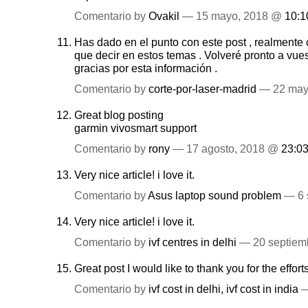
Comentario by
Ovakil
— 15 mayo, 2018 @
10:1
Has dado en el punto con este post , realmente
que decir en estos temas . Volveré pronto a vues
gracias por esta información .
Comentario by
corte-por-laser-madrid
— 22 may
Great blog posting
garmin vivosmart support
Comentario by
rony
— 17 agosto, 2018 @
23:0
Very nice article! i love it.
Comentario by
Asus laptop sound problem
— 6 
Very nice article! i love it.
Comentario by
ivf centres in delhi
— 20 septiem
Great post I would like to thank you for the effort
Comentario by
ivf cost in delhi, ivf cost in india
—