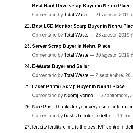
Best Hard Drive scrap Buyer in Nehru Place
Comentario by
Total Waste
— 21 agosto, 2019
Best LCD Monitor Scarp Buyer in Nehru Plac
Comentario by
Total Waste
— 28 agosto, 2019
Server Scrap Buyer in Nehru Place
Comentario by
Total Waste
— 30 agosto, 2019
E-Waste Buyer and Seller
Comentario by
Total Waste
— 2 septiembre, 2
Laser Printer Scrap Buyer in Nehru Place
Comentario by
Neeraj Verma
— 5 septiembre, 
Nice Post, Thanks for your very useful informat
Comentario by
best ivf centre in delhi
— 13 ener
ferticity fertility clinic is the best IVF centre in del