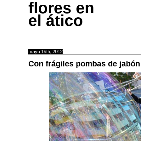
flores en
el ático
mayo 19th, 2012
Con frágiles pombas de jabón