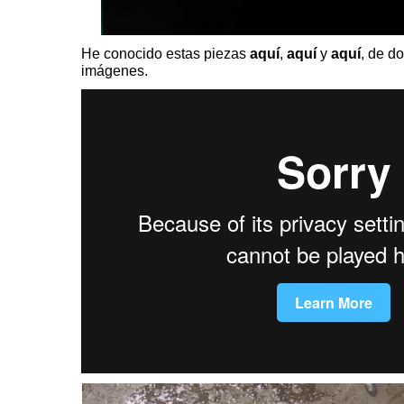
He conocido estas piezas
aquí
,
aquí
y
aquí
, de d
imágenes.