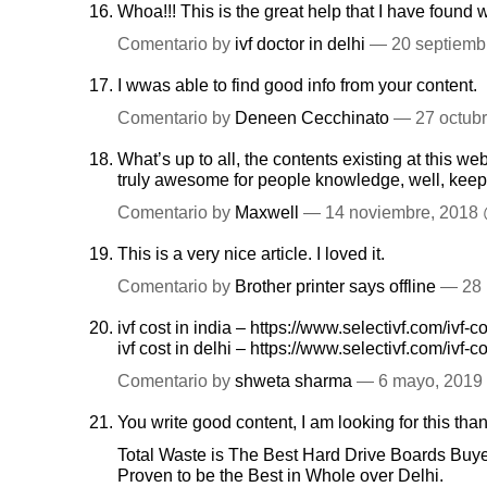
Whoa!!! This is the great help that I have found
Comentario by
ivf doctor in delhi
— 20 septiemb
I wwas able to find good info from your content.
Comentario by
Deneen Cecchinato
— 27 octub
What’s up to all, the contents existing at this web
truly awesome for people knowledge, well, keep
Comentario by
Maxwell
— 14 noviembre, 2018
This is a very nice article. I loved it.
Comentario by
Brother printer says offline
— 28 
ivf cost in india –
https://www.selectivf.com/ivf-co
ivf cost in delhi –
https://www.selectivf.com/ivf-co
Comentario by
shweta sharma
— 6 mayo, 201
You write good content, I am looking for this thank
Total Waste is The Best Hard Drive Boards Buy
Proven to be the Best in Whole over Delhi.