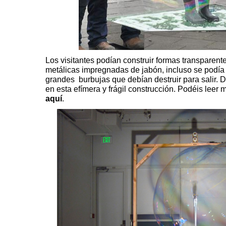
Los visitantes podían construir formas transparent
metálicas impregnadas de jabón, incluso se podía
grandes burbujas que debían destruir para salir. D
en esta efímera y frágil construcción. Podéis leer 
aquí
.